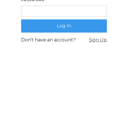
Don't have an account?
Sign Up