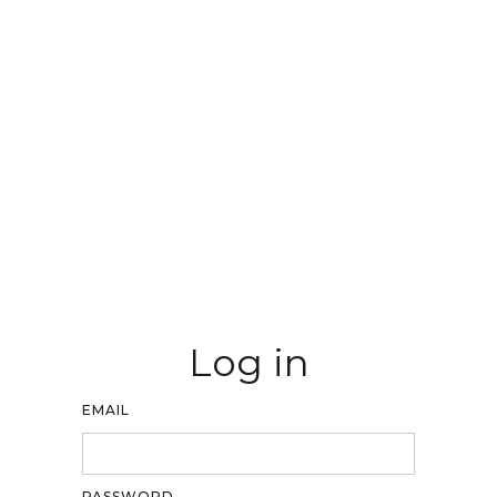
Log in
EMAIL
PASSWORD