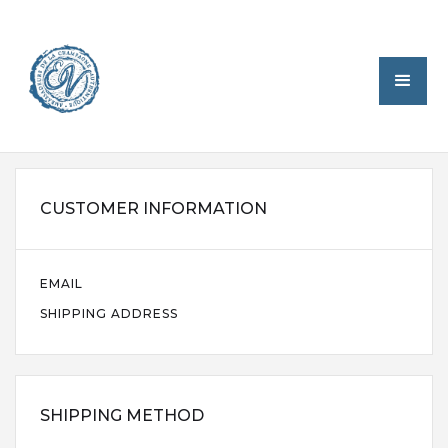
CUSTOMER INFORMATION
EMAIL
SHIPPING ADDRESS
SHIPPING METHOD