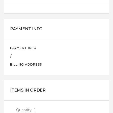
PAYMENT INFO
PAYMENT INFO
/
BILLING ADDRESS
ITEMS IN ORDER
Quantity:  
1