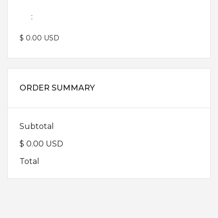
:
$ 0.00 USD
ORDER SUMMARY
Subtotal
$ 0.00 USD
Total